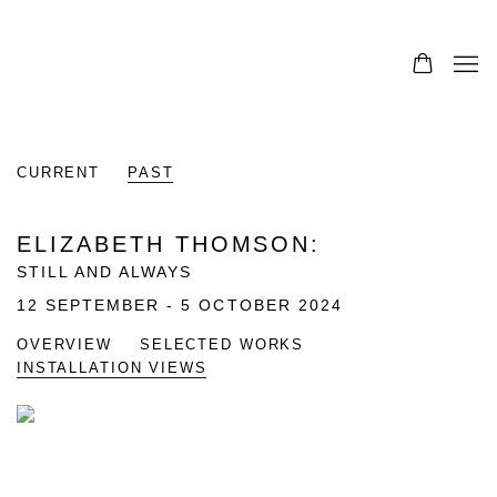
CURRENT
PAST
ELIZABETH THOMSON
:
STILL AND ALWAYS
12 SEPTEMBER - 5 OCTOBER 2024
OVERVIEW
SELECTED WORKS
INSTALLATION VIEWS