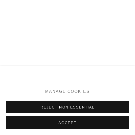
MANAGE COOKIES
REJECT NON ESSENTIAL
ACCEPT