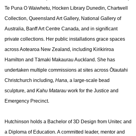
Te Puna O Waiwhetu, Hocken Library Dunedin, Chartwell
Collection, Queensland Art Gallery, National Gallery of
Australia, Banff Art Centre Canada, and in significant
private collections. Her public installations grace spaces
across Aotearoa New Zealand, including Kirikiriroa
Hamilton and Tāmaki Makaurau Auckland. She has
undertaken multiple commissions at sites across Ōtautahi
Christchurch including,
Hana
, a large-scale bead
sculpture, and
Kahu Matarau
work for the Justice and
Emergency Precinct.
Hutchinson holds a Bachelor of 3D Design from Unitec and
a Diploma of Education. A committed leader, mentor and