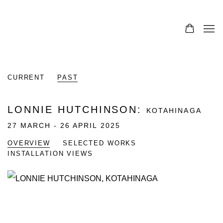
CURRENT
PAST
LONNIE HUTCHINSON
:
KOTAHINAGA
27 MARCH - 26 APRIL 2025
OVERVIEW
SELECTED WORKS
INSTALLATION VIEWS