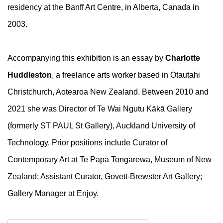
residency at the Banff Art Centre, in Alberta, Canada in
2003.
Accompanying this exhibition is an essay by
Charlotte
Huddleston
, a freelance arts worker based in Ōtautahi
Christchurch, Aotearoa New Zealand. Between 2010 and
2021 she was Director of Te Wai Ngutu Kākā Gallery
(formerly ST PAUL St Gallery), Auckland University of
Technology. Prior positions include Curator of
Contemporary Art at Te Papa Tongarewa, Museum of New
Zealand; Assistant Curator, Govett-Brewster Art Gallery;
Gallery Manager at Enjoy.