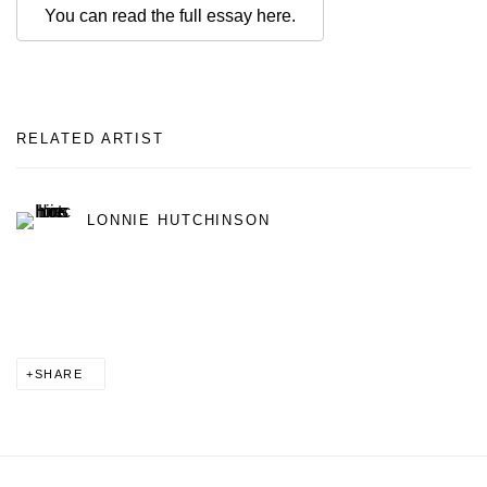
You can read the full essay here.
RELATED ARTIST
LONNIE HUTCHINSON
SHARE