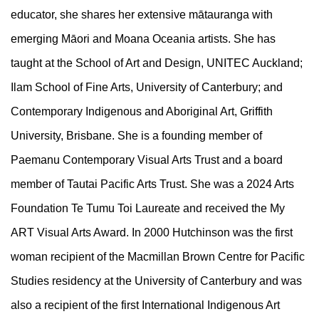
educator, she shares her extensive mātauranga with
emerging Māori and Moana Oceania artists. She has
taught at the School of Art and Design, UNITEC Auckland;
Ilam School of Fine Arts, University of Canterbury; and
Contemporary Indigenous and Aboriginal Art, Griffith
University, Brisbane. She is a founding member of
Paemanu Contemporary Visual Arts Trust and a board
member of Tautai Pacific Arts Trust. She was a 2024 Arts
Foundation Te Tumu Toi Laureate and received the My
ART Visual Arts Award. In 2000 Hutchinson was the first
woman recipient of the Macmillan Brown Centre for Pacific
Studies residency at the University of Canterbury and was
also a recipient of the first International Indigenous Art