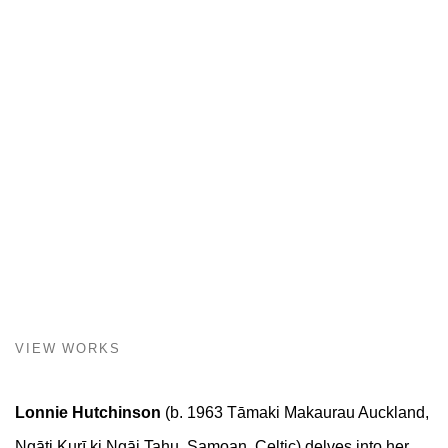
VIEW WORKS
Lonnie Hutchinson
(b. 1963 Tāmaki Makaurau Auckland,
Ngāti Kurī ki Ngāi Tahu, Samoan, Celtic) delves into her