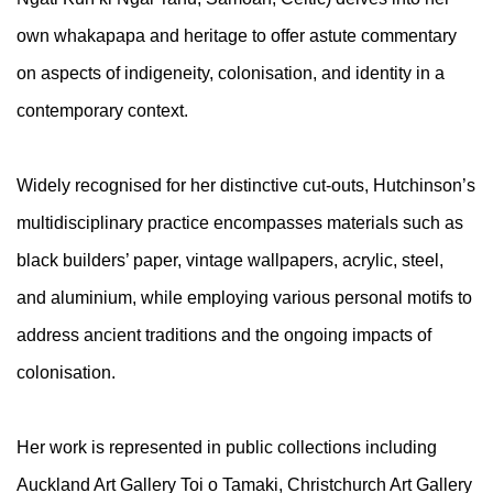
own whakapapa and heritage to offer astute commentary
on aspects of indigeneity, colonisation, and identity in a
contemporary context.
Widely recognised for her distinctive cut-outs, Hutchinson’s
multidisciplinary practice encompasses materials such as
black builders’ paper, vintage wallpapers, acrylic, steel,
and aluminium, while employing various personal motifs to
address ancient traditions and the ongoing impacts of
colonisation.
Her work is represented in public collections including
Auckland Art Gallery Toi o Tamaki, Christchurch Art Gallery