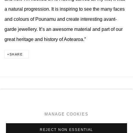
a natural progression. It is inspiring to see the many faces
and colours of Pounamu and create interesting avant-
garde jewellery. It’s an awesome material and part of our
great heritage and history of Aotearoa.”
SHARE
MANAGE COOKIES
COPYRIGHT © 2026 PAGE GALLERIES
SITE BY ARTLOGIC
MANAGE COOKIES
Go
REJECT NON ESSENTIAL