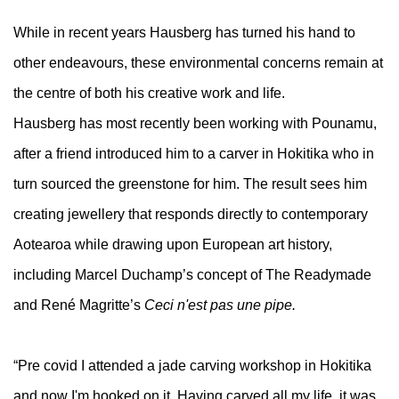
While in recent years Hausberg has turned his hand to
other endeavours, these environmental concerns remain at
the centre of both his creative work and life.
Hausberg has most recently been working with Pounamu,
after a friend introduced him to a carver in Hokitika who in
turn sourced the greenstone for him. The result sees him
creating jewellery that responds directly to contemporary
Aotearoa while drawing upon European art history,
including Marcel Duchamp’s concept of The Readymade
and René Magritte’s
Ceci n'est pas une pipe.
“Pre covid I attended a jade carving workshop in Hokitika
and now I'm hooked on it. Having carved all my life, it was