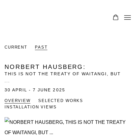
CURRENT
PAST
NORBERT HAUSBERG
:
THIS IS NOT THE TREATY OF WAITANGI, BUT
...
30 APRIL - 7 JUNE 2025
OVERVIEW
SELECTED WORKS
INSTALLATION VIEWS