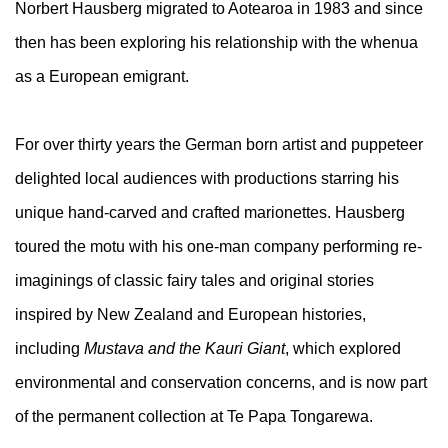
Norbert Hausberg migrated to Aotearoa in 1983 and since
then has been exploring his relationship with the whenua
as a European emigrant.
For over thirty years the German born artist and puppeteer
delighted local audiences with productions starring his
unique hand-carved and crafted marionettes. Hausberg
toured the motu with his one-man company performing re-
imaginings of classic fairy tales and original stories
inspired by New Zealand and European histories,
including
Mustava and the Kauri Giant
, which explored
environmental and conservation concerns, and is now part
of the permanent collection at Te Papa Tongarewa.