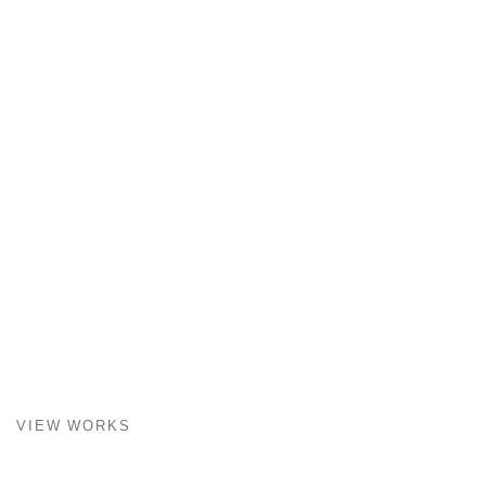
VIEW WORKS