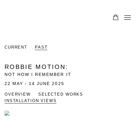
0
CURRENT
PAST
ROBBIE MOTION
:
NOT HOW I REMEMBER IT
22 MAY - 14 JUNE 2025
OVERVIEW
SELECTED WORKS
INSTALLATION VIEWS