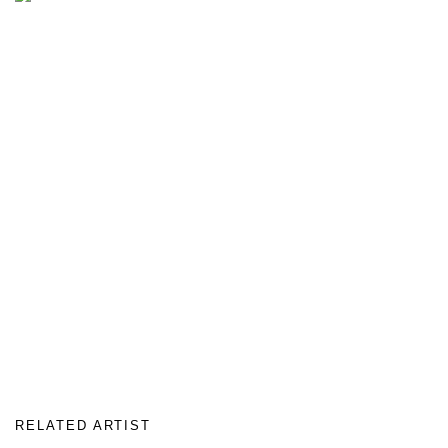
RELATED ARTIST