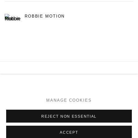
ROBBIE MOTION
MANAGE COOKIES
COPYRIGHT © 2026 PAGE GALLERIES
SITE BY ARTLOGIC
MANAGE COOKIES
Go
REJECT NON ESSENTIAL
ACCEPT