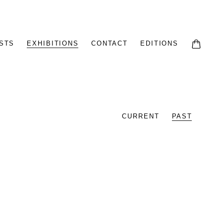
STS
EXHIBITIONS
CONTACT
EDITIONS
CURRENT
PAST