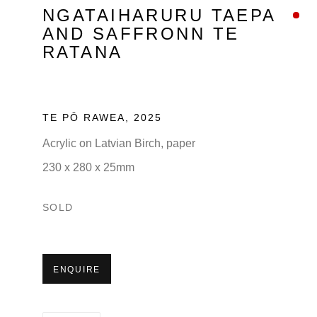
NGATAIHARURU TAEPA
AND SAFFRONN TE
RATANA
TE PŌ RAWEA
,
2025
Acrylic on Latvian Birch, paper
230 x 280 x 25mm
SOLD
ENQUIRE