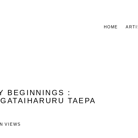
HOME
ARTI
NY BEGINNINGS
:
NGATAIHARURU TAEPA
ON VIEWS