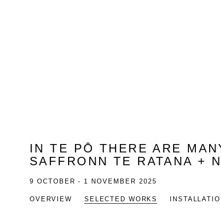
IN TE PŌ THERE ARE MA
SAFFRONN TE RATANA + 
9 OCTOBER - 1 NOVEMBER 2025
OVERVIEW
SELECTED WORKS
INSTALLATI