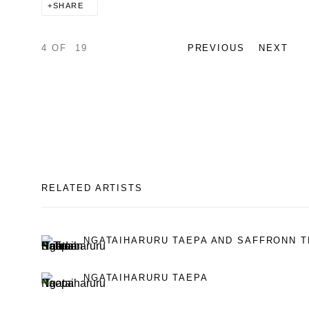
SHARE
4
OF 19
PREVIOUS
NEXT
RELATED ARTISTS
NGATAIHARURU TAEPA AND SAFFRONN T
NGATAIHARURU TAEPA