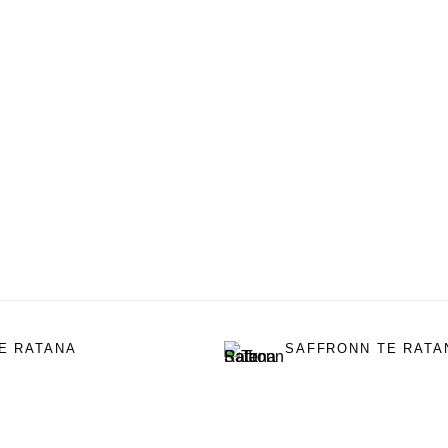
E RATANA
SAFFRONN TE RATA