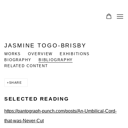
JASMINE TOGO-BRISBY
WORKS
OVERVIEW
EXHIBITIONS
BIOGRAPHY
BIBLIOGRAPHY
RELATED CONTENT
SHARE
SELECTED READING
https://pantograph-punch.com/posts/An-Umbilical-Cord-
that-was-Never-Cut