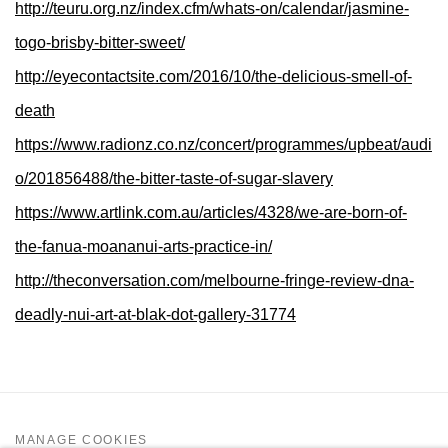
http://teuru.org.nz/index.cfm/whats-on/calendar/jasmine-
togo-brisby-bitter-sweet/
http://eyecontactsite.com/2016/10/the-delicious-smell-of-
death
https://www.radionz.co.nz/concert/programmes/upbeat/audi
o/201856488/the-bitter-taste-of-sugar-slavery
https://www.artlink.com.au/articles/4328/we-are-born-of-
the-fanua-moananui-arts-practice-in/
http://theconversation.com/melbourne-fringe-review-dna-
deadly-nui-art-at-blak-dot-gallery-31774
MANAGE COOKIES