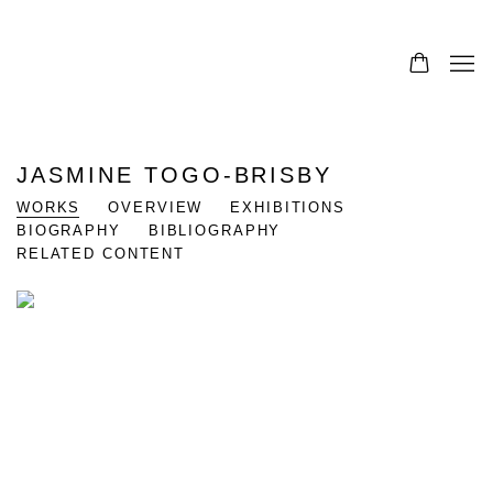
JASMINE TOGO-BRISBY
WORKS
OVERVIEW
EXHIBITIONS
BIOGRAPHY
BIBLIOGRAPHY
RELATED CONTENT