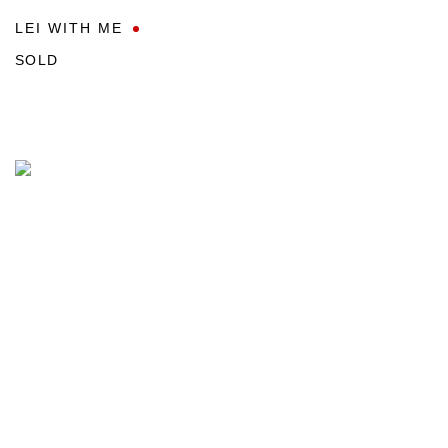
LEI WITH ME
SOLD