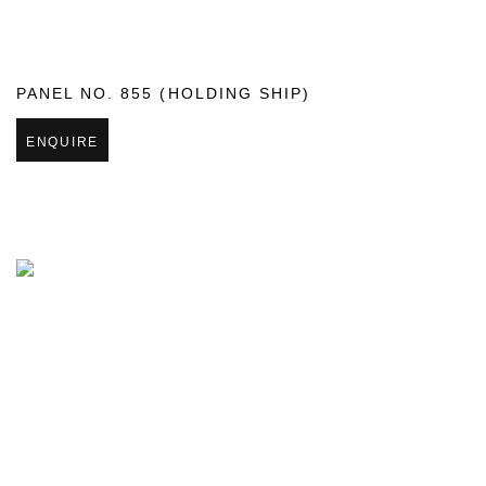
PANEL NO. 855 (HOLDING SHIP)
ENQUIRE