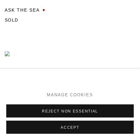
ASK THE SEA
SOLD
MANAGE COOKIES
REJECT NON ESSENTIAL
ACCEPT