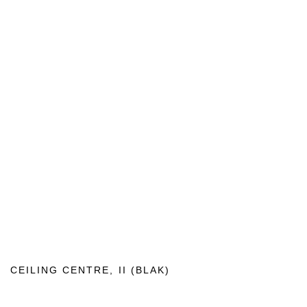
CEILING CENTRE
,
II (BLAK)