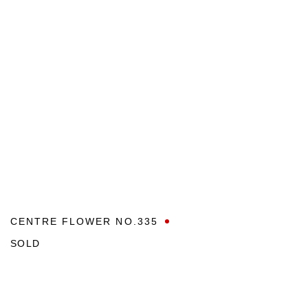
CENTRE FLOWER NO.335
SOLD