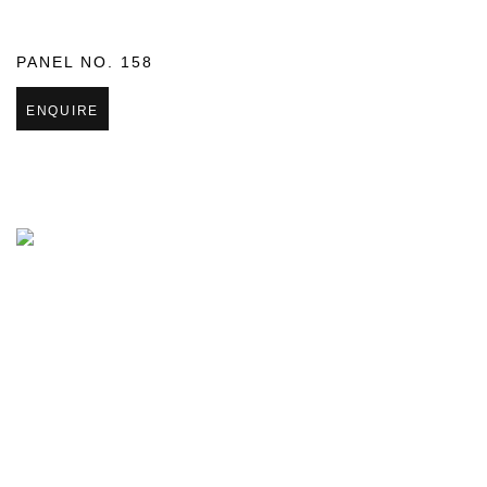
PANEL NO. 158
ENQUIRE