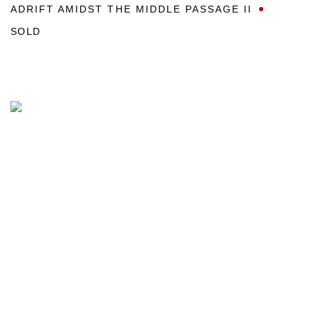
ADRIFT AMIDST THE MIDDLE PASSAGE II
SOLD