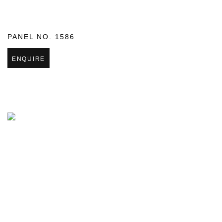
PANEL NO. 1586
ENQUIRE