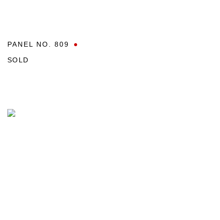
PANEL NO. 809
SOLD