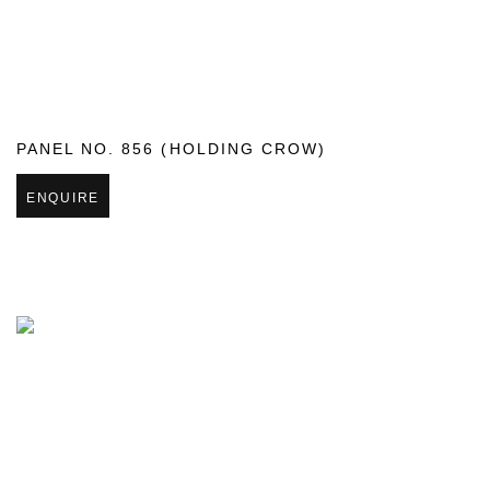
PANEL NO. 856 (HOLDING CROW)
ENQUIRE