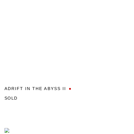
ADRIFT IN THE ABYSS II
SOLD