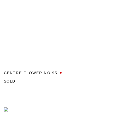
CENTRE FLOWER NO.95
SOLD