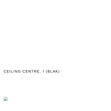
CEILING CENTRE
,
I (BLAK)