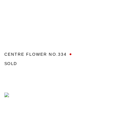
CENTRE FLOWER NO.334
SOLD