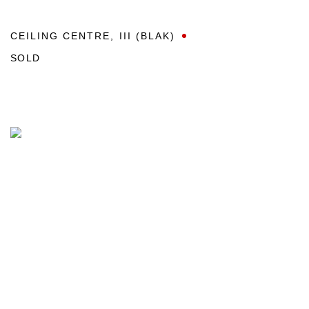
CEILING CENTRE
,
III (BLAK)
SOLD