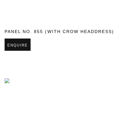
PANEL NO. 855 (WITH CROW HEADDRESS)
ENQUIRE