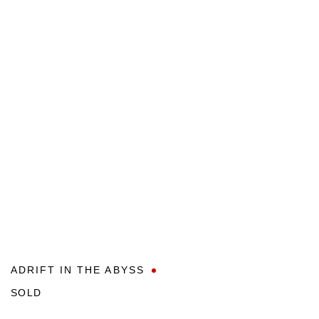
ADRIFT IN THE ABYSS
SOLD