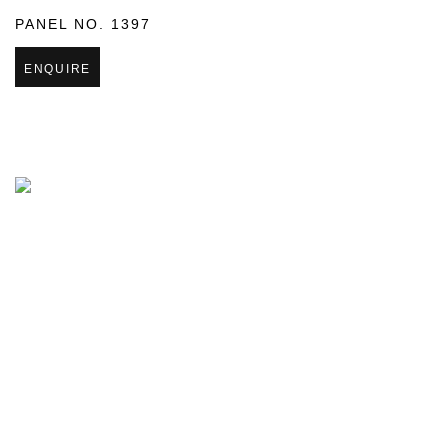
PANEL NO. 1397
ENQUIRE