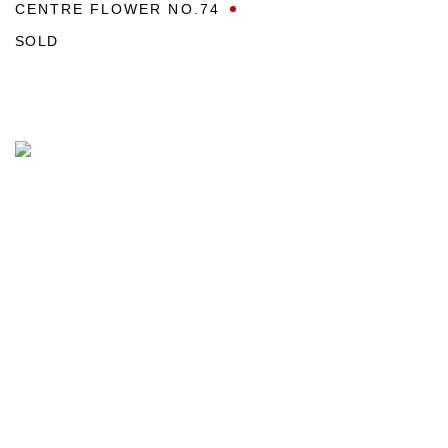
CENTRE FLOWER NO.74
SOLD