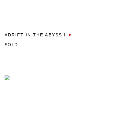
ADRIFT IN THE ABYSS I
SOLD