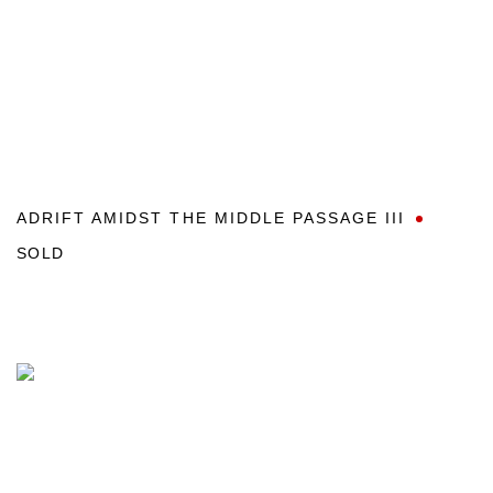
ADRIFT AMIDST THE MIDDLE PASSAGE III
SOLD