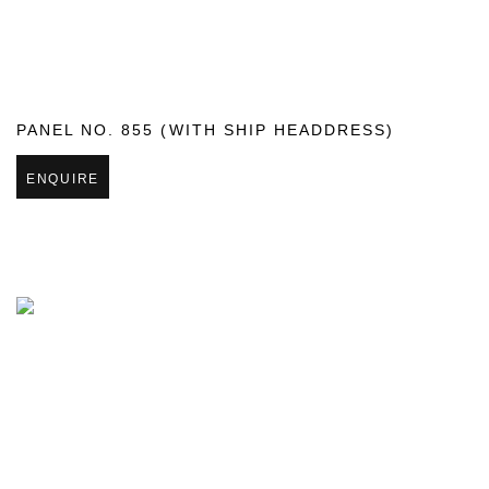
PANEL NO. 855 (WITH SHIP HEADDRESS)
ENQUIRE