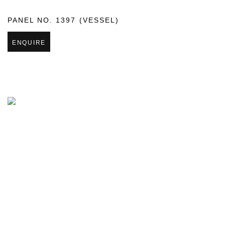
PANEL NO. 1397 (VESSEL)
ENQUIRE