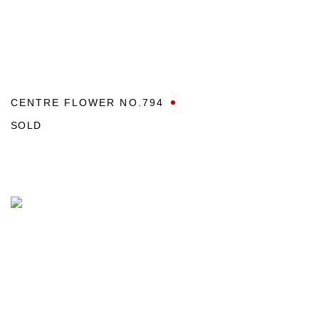
CENTRE FLOWER NO.794
SOLD