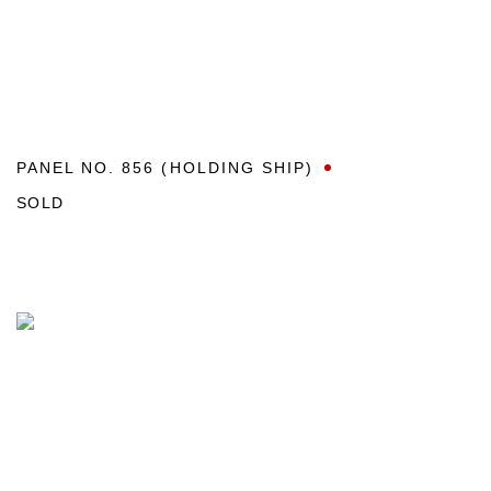
PANEL NO. 856 (HOLDING SHIP)
SOLD