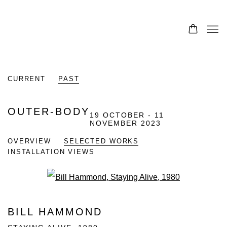
CURRENT
PAST
OUTER-BODY
19 OCTOBER - 11
NOVEMBER 2023
OVERVIEW
SELECTED WORKS
INSTALLATION VIEWS
Open a larger version of the fo
BILL HAMMOND