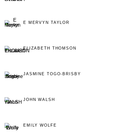
E MERVYN TAYLOR
ELIZABETH THOMSON
JASMINE TOGO-BRISBY
JOHN WALSH
EMILY WOLFE