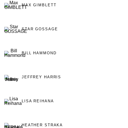
MAX GIMBLETT
STAR GOSSAGE
BILL HAMMOND
JEFFREY HARRIS
LISA REIHANA
HEATHER STRAKA