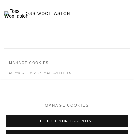
TOSS WOOLLASTON
MANAGE COOKIES
COPYRIGHT © 2026 PAGE GALLERIES
SITE BY ARTLOGIC
MANAGE COOKIES
Go
REJECT NON ESSENTIAL