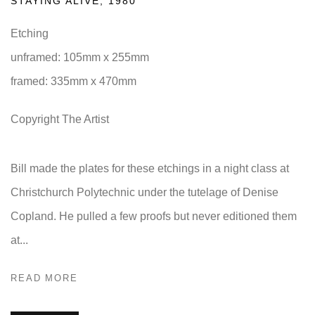
STAYING ALIVE
,
1980
Etching
unframed: 105mm x 255mm
framed: 335mm x 470mm
Copyright The Artist
Bill made the plates for these etchings in a night class at
Christchurch Polytechnic under the tutelage of Denise
Copland. He pulled a few proofs but never editioned them
at...
READ MORE