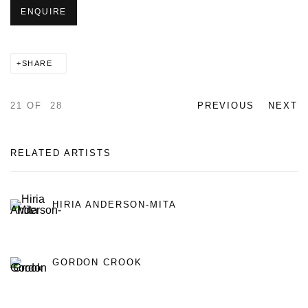
ENQUIRE
SHARE
21
OF 28
PREVIOUS
NEXT
RELATED ARTISTS
HIRIA ANDERSON-MITA
GORDON CROOK