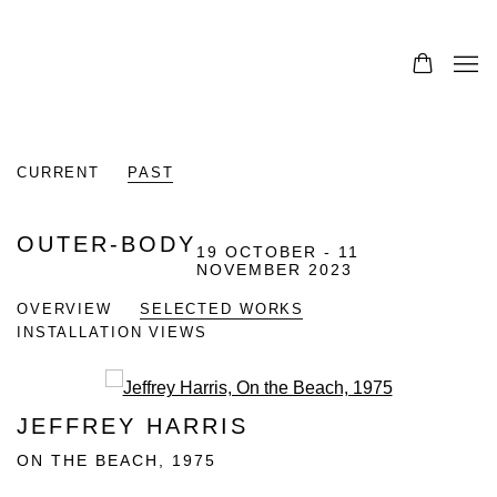
CURRENT
PAST
OUTER-BODY
19 OCTOBER - 11
NOVEMBER 2023
OVERVIEW
SELECTED WORKS
INSTALLATION VIEWS
Open a larger version of the fo
JEFFREY HARRIS
ON THE BEACH
,
1975