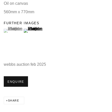
Oil on canvas
560mm x 770mm
FURTHER IMAGES
(View a larger image of thumbnail 1 )
, currently selected.
(View a larger image of thumbnail 2 )
webbs auction feb 2025
ENQUIRE
SHARE