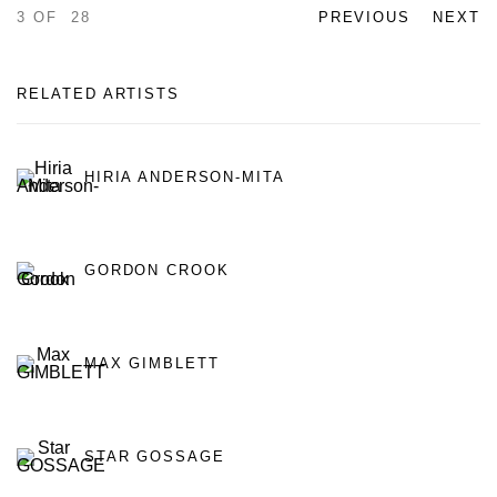
3
OF 28
PREVIOUS
NEXT
RELATED ARTISTS
HIRIA ANDERSON-MITA
GORDON CROOK
MAX GIMBLETT
STAR GOSSAGE