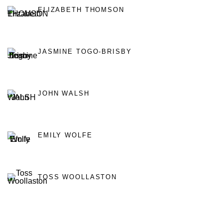
ELIZABETH THOMSON
JASMINE TOGO-BRISBY
JOHN WALSH
EMILY WOLFE
TOSS WOOLLASTON