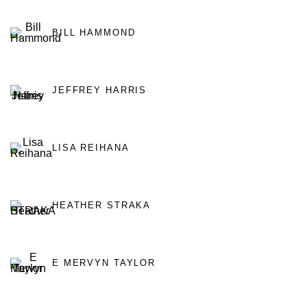
BILL HAMMOND
JEFFREY HARRIS
LISA REIHANA
HEATHER STRAKA
E MERVYN TAYLOR