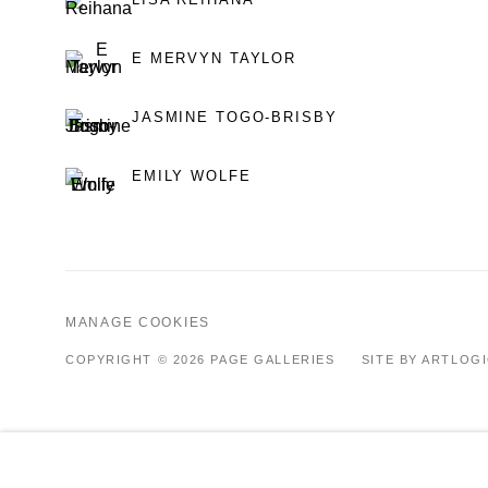
E MERVYN TAYLOR
JASMINE TOGO-BRISBY
EMILY WOLFE
MANAGE COOKIES
COPYRIGHT © 2026 PAGE GALLERIES
SITE BY ARTLOG