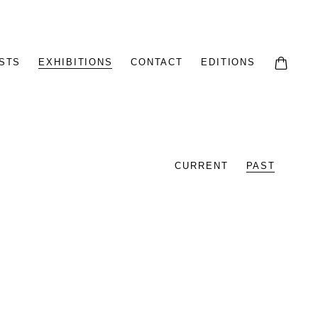
STS
EXHIBITIONS
CONTACT
EDITIONS
CURRENT
PAST