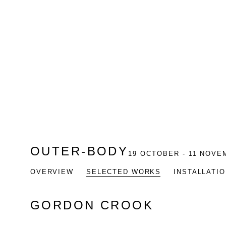
OUTER-BODY
19 OCTOBER - 11 NOVE
OVERVIEW
SELECTED WORKS
INSTALLATI
GORDON CROOK