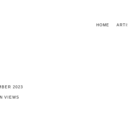
HOME
ARTI
MBER 2023
ON VIEWS