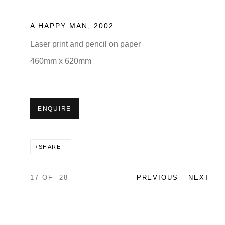
A HAPPY MAN
,
2002
Laser print and pencil on paper
460mm x 620mm
ENQUIRE
SHARE
17
OF 28
PREVIOUS
NEXT