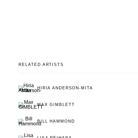
RELATED ARTISTS
HIRIA ANDERSON-MITA
MAX GIMBLETT
BILL HAMMOND
LISA REIHANA