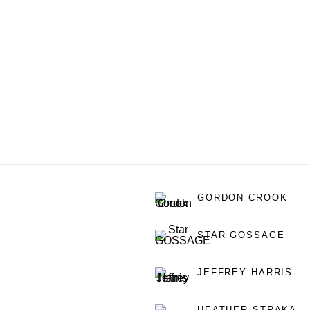
GORDON CROOK
STAR GOSSAGE
JEFFREY HARRIS
HEATHER STRAKA