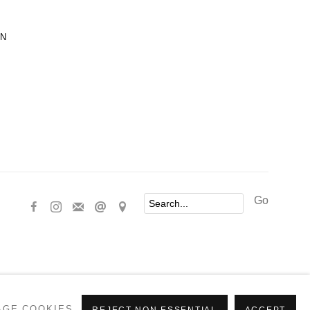
ON
Go
AGE COOKIES