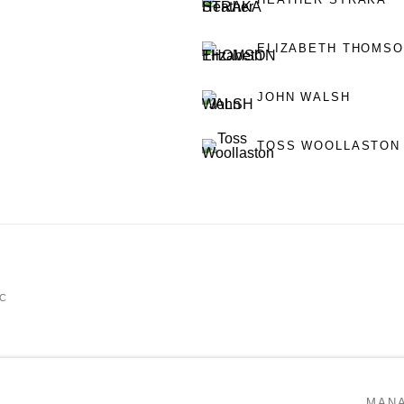
ELIZABETH THOMS
JOHN WALSH
TOSS WOOLLASTON
IC
MAN