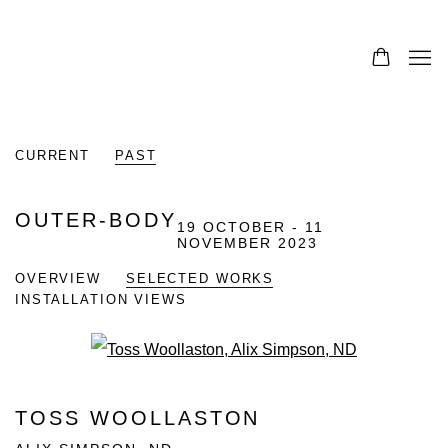
CURRENT
PAST
OUTER-BODY
19 OCTOBER - 11
NOVEMBER 2023
OVERVIEW
SELECTED WORKS
INSTALLATION VIEWS
Open a larger version of the fo
TOSS WOOLLASTON