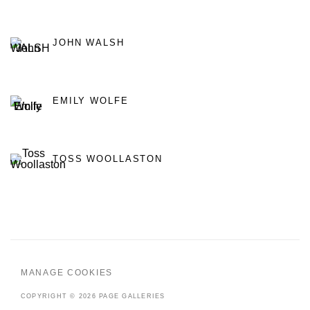
JOHN WALSH
EMILY WOLFE
TOSS WOOLLASTON
MANAGE COOKIES
COPYRIGHT © 2026 PAGE GALLERIES