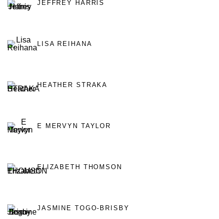
JEFFREY HARRIS
LISA REIHANA
HEATHER STRAKA
E MERVYN TAYLOR
ELIZABETH THOMSON
JASMINE TOGO-BRISBY