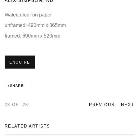
ALIX SIMPSON
,
ND
Watercolour on paper
unframed: 490mm x 365mm
framed: 690mm x 520mm
ENQUIRE
SHARE
23
OF 28
PREVIOUS
NEXT
RELATED ARTISTS