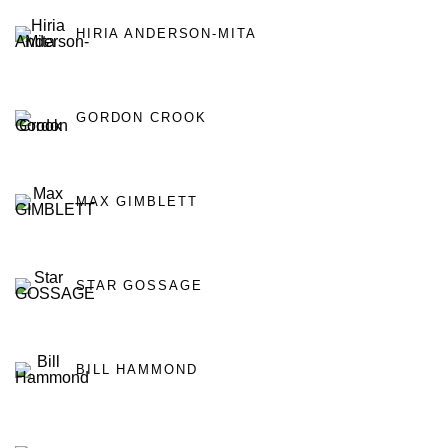
HIRIA ANDERSON-MITA
GORDON CROOK
MAX GIMBLETT
STAR GOSSAGE
BILL HAMMOND