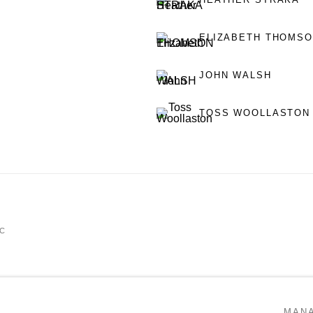
ELIZABETH THOMS
JOHN WALSH
TOSS WOOLLASTON
IC
MAN