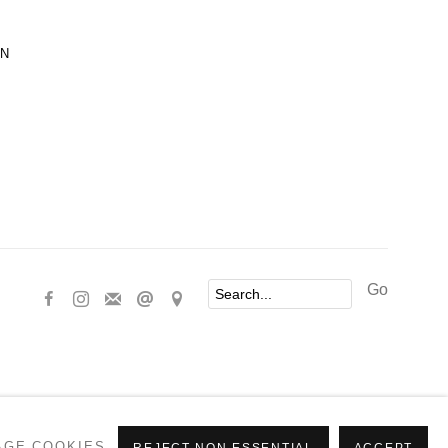
ON
Go
AGE COOKIES