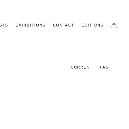
STS
EXHIBITIONS
CONTACT
EDITIONS
CURRENT
PAST