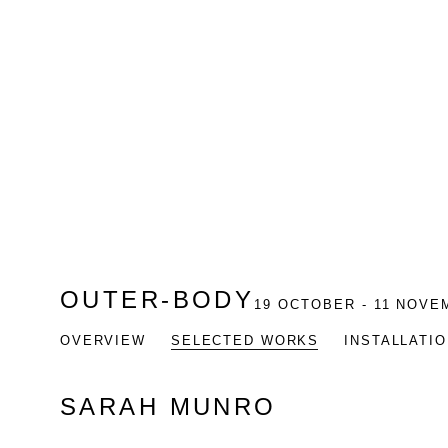
OUTER-BODY
19 OCTOBER - 11 NOVE
OVERVIEW
SELECTED WORKS
INSTALLATI
SARAH MUNRO