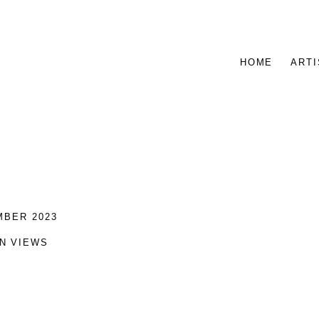
HOME
ARTI
MBER 2023
ON VIEWS