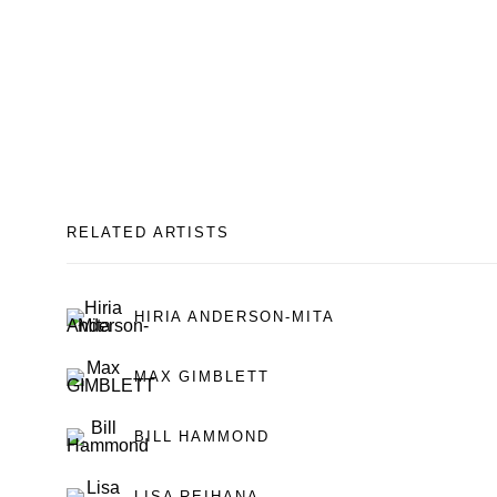
RELATED ARTISTS
HIRIA ANDERSON-MITA
MAX GIMBLETT
BILL HAMMOND
LISA REIHANA