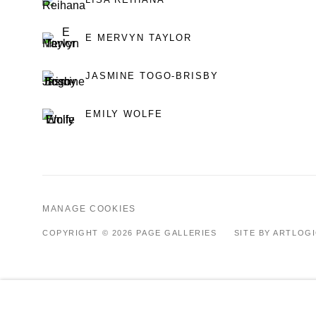
E MERVYN TAYLOR
JASMINE TOGO-BRISBY
EMILY WOLFE
MANAGE COOKIES
COPYRIGHT © 2026 PAGE GALLERIES
SITE BY ARTLOG