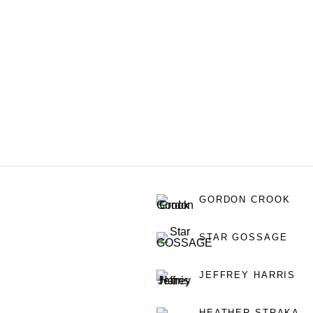
GORDON CROOK
STAR GOSSAGE
JEFFREY HARRIS
HEATHER STRAKA