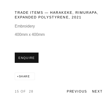
TRADE ITEMS — HARAKEKE, RIMURAPA,
EXPANDED POLYSTYRENE
,
2021
Embroidery
400mm x 400mm
ENQUIRE
SHARE
15
OF 28
PREVIOUS
NEXT