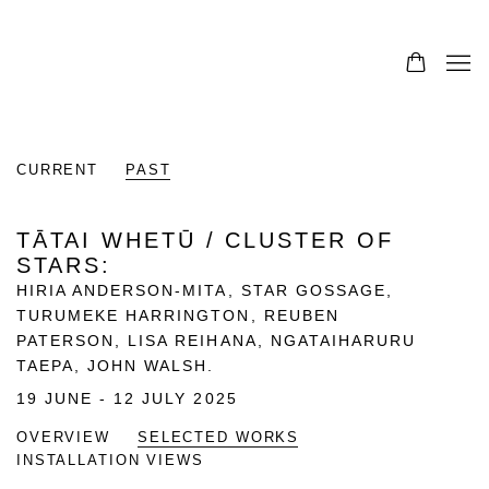
CURRENT
PAST
TĀTAI WHETŪ / CLUSTER OF
STARS
:
HIRIA ANDERSON-MITA, STAR GOSSAGE,
TURUMEKE HARRINGTON, REUBEN
PATERSON, LISA REIHANA, NGATAIHARURU
TAEPA, JOHN WALSH.
19 JUNE - 12 JULY 2025
OVERVIEW
SELECTED WORKS
INSTALLATION VIEWS