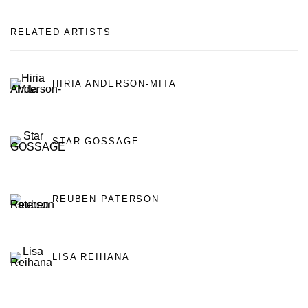
RELATED ARTISTS
HIRIA ANDERSON-MITA
STAR GOSSAGE
REUBEN PATERSON
LISA REIHANA