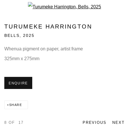
Open a larger version of the fo
TURUMEKE HARRINGTON
BELLS
,
2025
Whenua pigment on paper, artist frame
325mm x 275mm
ENQUIRE
SHARE
8
OF 17
PREVIOUS
NEXT