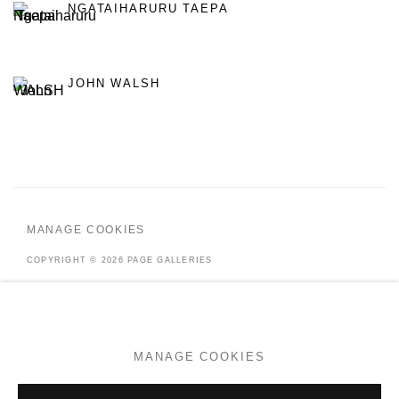
NGATAIHARURU TAEPA
JOHN WALSH
MANAGE COOKIES
COPYRIGHT © 2026 PAGE GALLERIES
SITE BY ARTLOGIC
MANAGE COOKIES
Go