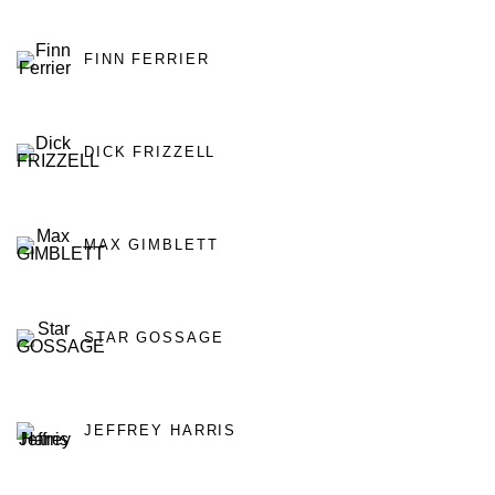
FINN FERRIER
DICK FRIZZELL
MAX GIMBLETT
STAR GOSSAGE
JEFFREY HARRIS