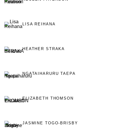
LISA REIHANA
HEATHER STRAKA
NGATAIHARURU TAEPA
ELIZABETH THOMSON
JASMINE TOGO-BRISBY