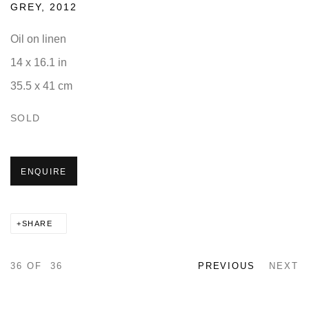
GREY
,
2012
Oil on linen
14 x 16.1 in
35.5 x 41 cm
SOLD
ENQUIRE
SHARE
36
OF 36
PREVIOUS
NEXT