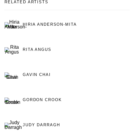
RELATED ARTISTS
HIRIA ANDERSON-MITA
RITA ANGUS
GAVIN CHAI
GORDON CROOK
JUDY DARRAGH