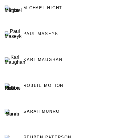
MICHAEL HIGHT
PAUL MASEYK
KARL MAUGHAN
ROBBIE MOTION
SARAH MUNRO
REUBEN PATERSON