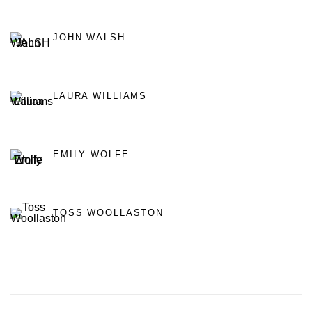
JOHN WALSH
LAURA WILLIAMS
EMILY WOLFE
TOSS WOOLLASTON