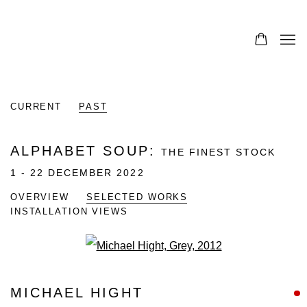
CURRENT
PAST
ALPHABET SOUP
:
THE FINEST STOCK
1 - 22 DECEMBER 2022
OVERVIEW
SELECTED WORKS
INSTALLATION VIEWS
Open a larger version of the fo
MICHAEL HIGHT