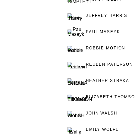
JEFFREY HARRIS
PAUL MASEYK
ROBBIE MOTION
REUBEN PATERSON
HEATHER STRAKA
ELIZABETH THOMS
JOHN WALSH
EMILY WOLFE