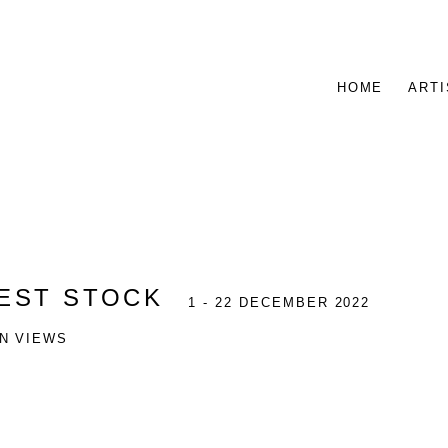
HOME
ARTI
NEST STOCK
1 - 22 DECEMBER 2022
ON VIEWS