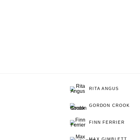
RITA ANGUS
GORDON CROOK
FINN FERRIER
MAX GIMBLETT