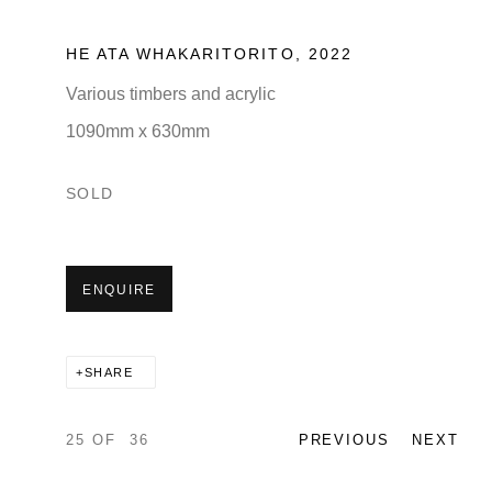
HE ATA WHAKARITORITO
,
2022
Various timbers and acrylic
1090mm x 630mm
SOLD
ENQUIRE
SHARE
25
OF 36
PREVIOUS
NEXT