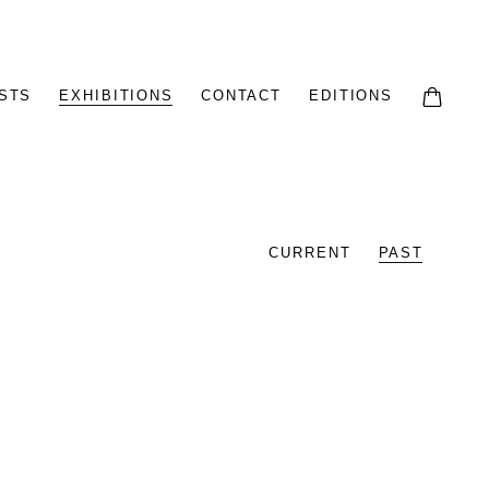
STS
EXHIBITIONS
CONTACT
EDITIONS
CURRENT
PAST