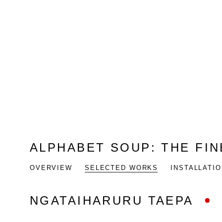
ALPHABET SOUP
:
THE FI
OVERVIEW
SELECTED WORKS
INSTALLATI
NGATAIHARURU TAEPA