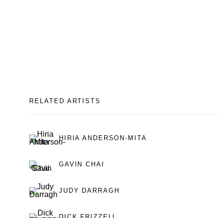
RELATED ARTISTS
HIRIA ANDERSON-MITA
GAVIN CHAI
JUDY DARRAGH
DICK FRIZZELL