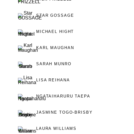
STAR GOSSAGE
MICHAEL HIGHT
KARL MAUGHAN
SARAH MUNRO
LISA REIHANA
NGATAIHARURU TAEPA
JASMINE TOGO-BRISBY
LAURA WILLIAMS