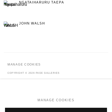
NGATAIHARURU TAEPA
JOHN WALSH
MANAGE COOKIES
COPYRIGHT © 2026 PAGE GALLERIES
SITE BY ARTLOGIC
MANAGE COOKIES
Go