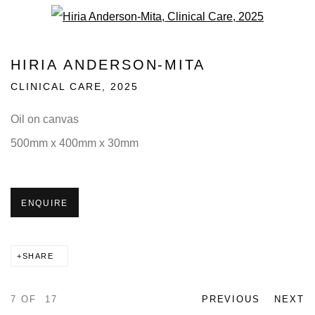
Open a larger version of the fo
HIRIA ANDERSON-MITA
CLINICAL CARE
,
2025
Oil on canvas
500mm x 400mm x 30mm
ENQUIRE
SHARE
7
OF 17
PREVIOUS
NEXT