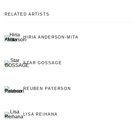
RELATED ARTISTS
HIRIA ANDERSON-MITA
STAR GOSSAGE
REUBEN PATERSON
LISA REIHANA