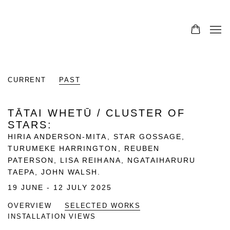
CURRENT
PAST
TĀTAI WHETŪ / CLUSTER OF
STARS
:
HIRIA ANDERSON-MITA, STAR GOSSAGE,
TURUMEKE HARRINGTON, REUBEN
PATERSON, LISA REIHANA, NGATAIHARURU
TAEPA, JOHN WALSH.
19 JUNE - 12 JULY 2025
OVERVIEW
SELECTED WORKS
INSTALLATION VIEWS